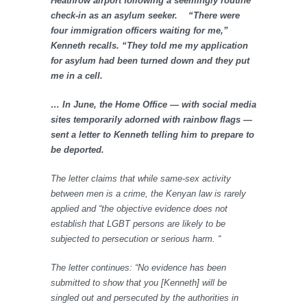
Heathrow airport following a seemingly routine
check-in as an asylum seeker. “There were
four immigration officers waiting for me,”
Kenneth recalls. “They told me my application
for asylum had been turned down and they put
me in a cell.
… In June, the Home Office — with social media
sites temporarily adorned with rainbow flags —
sent a letter to Kenneth telling him to prepare to
be deported.
The letter claims that while same-sex activity
between men is a crime, the Kenyan law is rarely
applied and “the objective evidence does not
establish that LGBT persons are likely to be
subjected to persecution or serious harm. “
The letter continues: “No evidence has been
submitted to show that you [Kenneth] will be
singled out and persecuted by the authorities in