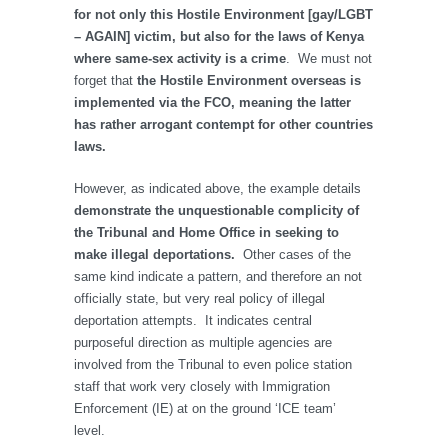
for not only this Hostile Environment [gay/LGBT
– AGAIN] victim, but also for the laws of Kenya
where same-sex activity is a crime
. We must not
forget that
the Hostile Environment overseas is
implemented via the FCO, meaning the latter
has rather arrogant contempt for other countries
laws.
However, as indicated above, the example details
demonstrate the unquestionable complicity of
the Tribunal and Home Office in seeking to
make illegal deportations.
Other cases of the
same kind indicate a pattern, and therefore an not
officially state, but very real policy of illegal
deportation attempts. It indicates central
purposeful direction as multiple agencies are
involved from the Tribunal to even police station
staff that work very closely with Immigration
Enforcement (IE) at on the ground ‘ICE team’
level.