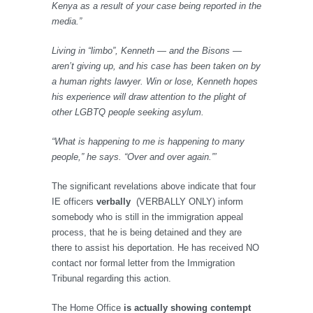
Kenya as a result of your case being reported in the
media.”
Living in “limbo”, Kenneth — and the Bisons —
aren’t giving up, and his case has been taken on by
a human rights lawyer. Win or lose, Kenneth hopes
his experience will draw attention to the plight of
other LGBTQ people seeking asylum.
“What is happening to me is happening to many
people,” he says. “Over and over again.”’
The significant revelations above indicate that four
IE officers
verbally
(VERBALLY ONLY) inform
somebody who is still in the immigration appeal
process, that he is being detained and they are
there to assist his deportation. He has received NO
contact nor formal letter from the Immigration
Tribunal regarding this action.
The Home Office
is actually showing contempt