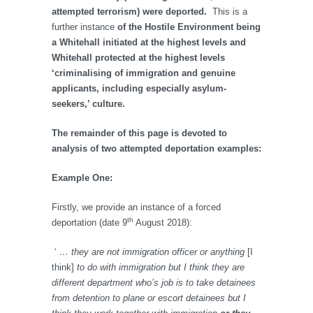
attempted terrorism) were deported.
This is a
further instance
of the Hostile Environment being
a Whitehall initiated at the highest levels and
Whitehall protected at the highest levels
‘criminalising of immigration and genuine
applicants, including especially asylum-
seekers,’ culture.
The remainder of this page is devoted to
analysis of two attempted deportation examples:
Example One:
Firstly, we provide an instance of a forced
th
deportation (date 9
August 2018):
‘
… they are not immigration officer or anything
[I
think]
to do with immigration but I think they are
different department who’s job is to take detainees
from detention to plane or escort detainees but I