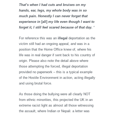
That’s when I had cuts and bruises on my
hands, ear, legs, my whole body was in so
much pain. Honestly I can never forget that
experience in
[all]
my life even though I want to
forget it, I still feel scared because of that day. ‘
For reference this was an
illegal
deportation as the
victim still had an ongoing appeal, and was in a
position that the Home Office knew of, where his
life was in real danger if sent back to his country of
origin. Please also note the detail above where
those attempting the forced, illegal deportation
provided no paperwork – this is a typical example
of the Hostile Environment in action, acting illegally
and using brutal force.
As those doing the bullying were all clearly NOT
from ethnic minorities, this projected the UK in an
extreme racist light as almost all those witnessing
the assault, where Indian or Nepali: a letter was