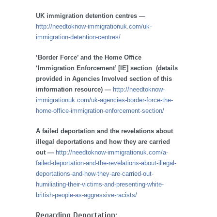
UK immigration detention centres —
http://needtoknow-immigrationuk.com/uk-
immigration-detention-centres/
‘Border Force’ and the Home Office
‘Immigration Enforcement’ [IE] section (details
provided in Agencies Involved section of this
imformation resource) —
http://needtoknow-
immigrationuk.com/uk-agencies-border-force-the-
home-office-immigration-enforcement-section/
A failed deportation and the revelations about
illegal deportations and how they are carried
out —
http://needtoknow-immigrationuk.com/a-
failed-deportation-and-the-revelations-about-illegal-
deportations-and-how-they-are-carried-out-
humiliating-their-victims-and-presenting-white-
british-people-as-aggressive-racists/
Regarding Deportation: