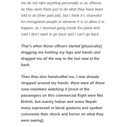
me do not take anything personally or as offense
as they were there just to do what they have been
told to do
[their paid job],
but I think it’s shameful
for immigration people or whoever it is to allow it to
happen, as I resisted going inside the plane and
said I don’t want to go back and I can’t go back.
That’s when those officers started
[physically]
dragging me holding my legs and hands and
dragged me all the way to the last seat at the
back.
Then they also handcuffed me, I was already
strapped around my hands. there were all these
crew members watching it
[most of the
passengers on this commercial flight were Not
British, but mainly Indian and some Nepali:
many expressed in facial gestures and spoken
comments their shock and horror on what they
were seeing].