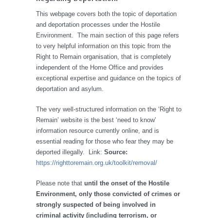
This webpage covers both the topic of deportation
and deportation processes under the Hostile
Environment. The main section of this page refers
to very helpful information on this topic from the
Right to Remain organisation, that is completely
independent of the Home Office and provides
exceptional expertise and guidance on the topics of
deportation and asylum.
The very well-structured information on the ‘Right to
Remain’ website is the best ‘need to know’
information resource currently online, and is
essential reading for those who fear they may be
deported illegally. Link:
Source:
https://righttoremain.org.uk/toolkit/removal/
Please note that
until the onset of the Hostile
Environment, only those convicted of crimes or
strongly suspected of being involved in
criminal activity (including terrorism, or