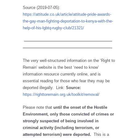
Source (2019-07-05):
https://attitude.co.uk/article/attitude-pride-awards-
the-gay-man-fighting-deportation-to-kenya-with-the-
help-of-his-lgbtq-rugby-club/21321/
——————————————————————
——————————————————————-
The very well-structured information on the ‘Right to
Remain’ website is the best ‘need to know’
information resource currently online, and is
essential reading for those who fear they may be
deported illegally. Link:
Source:
https://righttoremain.org.uk/toolkit/removal/
Please note that
until the onset of the Hostile
Environment, only those convicted of crimes or
strongly suspected of being involved in
criminal activity (including terrorism, or
attempted terrorism) were deported.
This is a