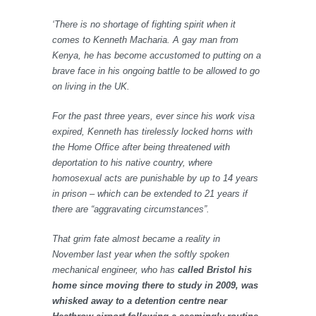
‘There is no shortage of fighting spirit when it
comes to Kenneth Macharia. A gay man from
Kenya, he has become accustomed to putting on a
brave face in his ongoing battle to be allowed to go
on living in the UK.
For the past three years, ever since his work visa
expired, Kenneth has tirelessly locked horns with
the Home Office after being threatened with
deportation to his native country, where
homosexual acts are punishable by up to 14 years
in prison – which can be extended to 21 years if
there are “aggravating circumstances”.
That grim fate almost became a reality in
November last year when the softly spoken
mechanical engineer, who has
called Bristol his
home since moving there to study in 2009, was
whisked away to a detention centre near