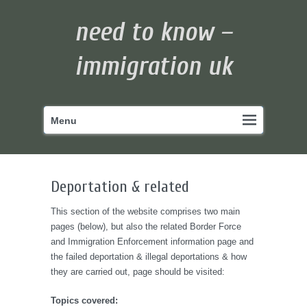
need to know –
immigration uk
Primary
Skip
Menu
menu
to
primary
content
Deportation & related
This section of the website comprises two main
pages (below), but also the related Border Force
and Immigration Enforcement information page and
the failed deportation & illegal deportations & how
they are carried out, page should be visited:
Topics covered: