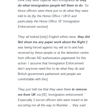
think they work together with immigration
or they
do what immigration people tell them to do
. So
those officers were there just to do what they were
told to do [by the Home Office / UKVI and
particularly the Home Office ‘IE’ Immigration
Enforcement section].
They all looked [only] English ethnic-wise,
they did
Not show me any paper work about the flight
[I
was being forced against my will on to and had
received by these people or at the detention centre
from officials NO authorisation paperwork for this
action: I assume that Immigration Enforcement
don’t anymore need this to do what they do and
British government parliament and people are
comfortable with this].
They just told me that they were there
to remove
me from UK
via
[IE]
‘immigration enforcement.’
Especially 2 escort officers who were meant to be
escorting me all the way to Mumbai … they said