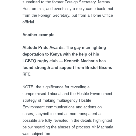
submitted to the former Foreign Secretary Jeremy
Hunt on this, and eventually a reply came back, not
from the Foreign Secretary, but from a Home Office
official
Another example:
Attitude Pride Awards: The gay man fighting
deportation to Kenya with the help of his
LGBTQ rugby club — Kenneth Macharia has
found strength and support from Bristol Bisons
RFC.
NOTE: the significance for revealing a
compromised Tribunal and the Hostile Environment
strategy of making multiagency Hostile
Environment communications and actions on
cases, labyrinthine and as non-transparent as
possible are fully revealed in the details highlighted
below regarding the abuses of process Mr Macharia
was subject too: