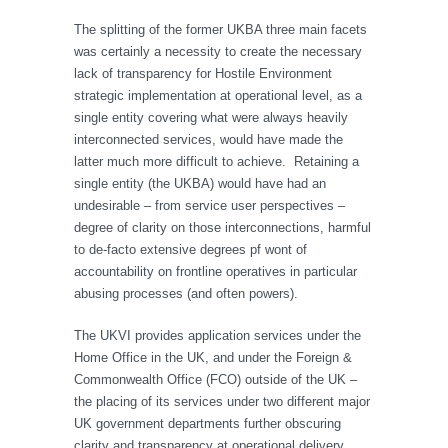
The splitting of the former UKBA three main facets
was certainly a necessity to create the necessary
lack of transparency for Hostile Environment
strategic implementation at operational level, as a
single entity covering what were always heavily
interconnected services, would have made the
latter much more difficult to achieve. Retaining a
single entity (the UKBA) would have had an
undesirable – from service user perspectives –
degree of clarity on those interconnections, harmful
to de-facto extensive degrees pf wont of
accountability on frontline operatives in particular
abusing processes (and often powers).
The UKVI provides application services under the
Home Office in the UK, and under the Foreign &
Commonwealth Office (FCO) outside of the UK –
the placing of its services under two different major
UK government departments further obscuring
clarity and transparency at operational delivery