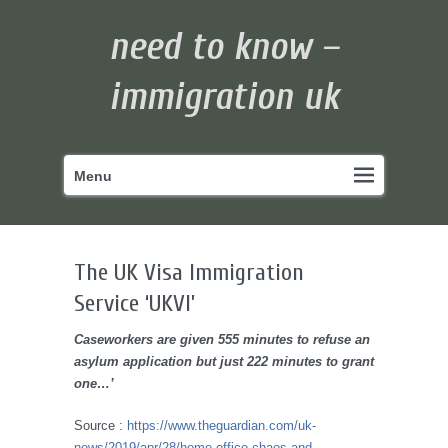
need to know –
immigration uk
Primary
Skip
Menu
menu
to
primary
content
The UK Visa Immigration
Service ‘UKVI’
Caseworkers are given 555 minutes to refuse an
asylum application but just 222 minutes to grant
one…’
Source :
https://www.theguardian.com/uk-
news/2019/apr/28/home-office-chaos-and-