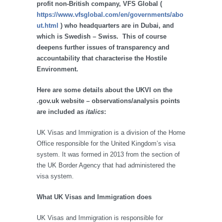
profit non-British company, VFS Global (
https://www.vfsglobal.com/en/governments/abo
ut.html
) who headquarters are in Dubai, and
which is Swedish – Swiss. This of course
deepens further issues of transparency and
accountability that characterise the Hostile
Environment.
Here are some details about the UKVI on the
.gov.uk website – observations/analysis points
are included as
italics
:
UK Visas and Immigration is a division of the Home
Office responsible for the United Kingdom’s visa
system. It was formed in 2013 from the section of
the UK Border Agency that had administered the
visa system.
What UK Visas and Immigration does
UK Visas and Immigration is responsible for