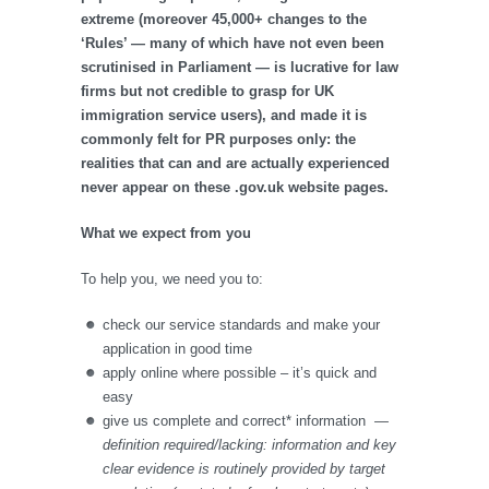
extreme (moreover 45,000+ changes to the
‘Rules’ — many of which have not even been
scrutinised in Parliament — is lucrative for law
firms but not credible to grasp for UK
immigration service users), and made it is
commonly felt for PR purposes only: the
realities that can and are actually experienced
never appear on these .gov.uk website pages.
What we expect from you
To help you, we need you to:
check our service standards and make your
application in good time
apply online where possible – it’s quick and
easy
give us complete and correct* information
—
definition required/lacking: information and key
clear evidence is routinely provided by target