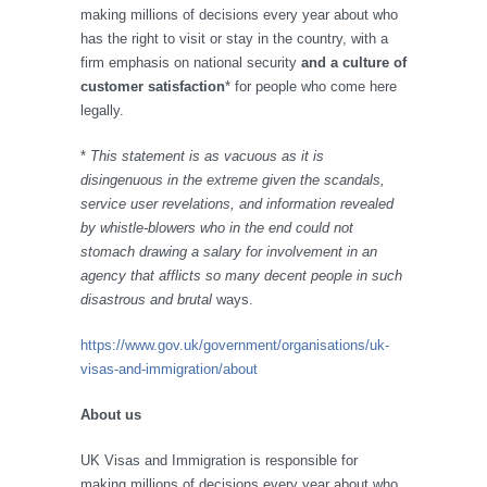
making millions of decisions every year about who
has the right to visit or stay in the country, with a
firm emphasis on national security
and a culture of
customer satisfaction
* for people who come here
legally.
*
This statement is as vacuous as it is
disingenuous in the extreme given the scandals,
service user revelations, and information revealed
by whistle-blowers who in the end could not
stomach drawing a salary for involvement in an
agency that afflicts so many decent people in such
disastrous and brutal
ways.
https://www.gov.uk/government/organisations/uk-
visas-and-immigration/about
About us
UK Visas and Immigration is responsible for
making millions of decisions every year about who