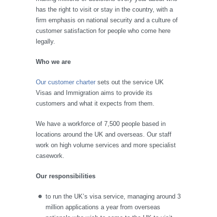
has the right to visit or stay in the country, with a
firm emphasis on national security and a culture of
customer satisfaction for people who come here
legally.
Who we are
Our customer charter
sets out the service UK
Visas and Immigration aims to provide its
customers and what it expects from them.
We have a workforce of 7,500 people based in
locations around the UK and overseas. Our staff
work on high volume services and more specialist
casework.
Our responsibilities
to run the UK’s visa service, managing around 3
million applications a year from overseas