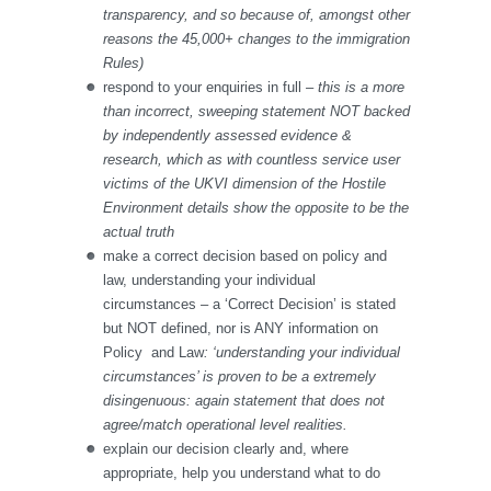
transparency, and so because of, amongst other
reasons the 45,000+ changes to the immigration
Rules)
respond to your enquiries in full –
this is a more
than incorrect, sweeping statement NOT backed
by independently assessed evidence &
research, which as with countless service user
victims of the UKVI dimension of the Hostile
Environment details show the opposite to be the
actual truth
make a correct decision based on policy and
law, understanding your individual
circumstances – a ‘Correct Decision’ is stated
but NOT defined, nor is ANY information on
Policy and Law
: ‘understanding your individual
circumstances’ is proven to be a extremely
disingenuous: again statement that does not
agree/match operational level realities.
explain our decision clearly and, where
appropriate, help you understand what to do