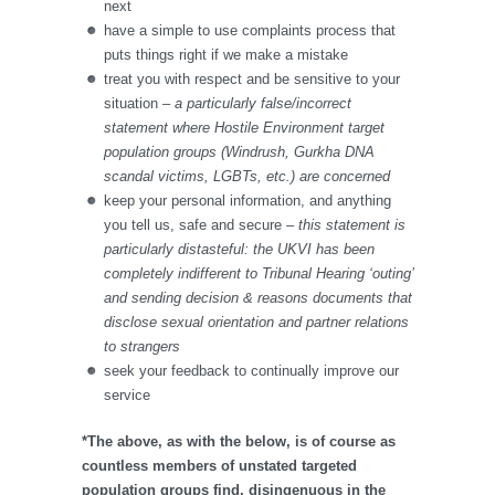
next
have a simple to use complaints process that
puts things right if we make a mistake
treat you with respect and be sensitive to your
situation
– a particularly false/incorrect
statement where Hostile Environment target
population groups (Windrush, Gurkha DNA
scandal victims, LGBTs, etc.) are concerned
keep your personal information, and anything
you tell us, safe and secure
– this statement is
particularly distasteful: the UKVI has been
completely indifferent to Tribunal Hearing ‘outing’
and sending decision & reasons documents that
disclose sexual orientation and partner relations
to strangers
seek your feedback to continually improve our
service
*The above, as with the below, is of course as
countless members of unstated targeted
population groups find, disingenuous in the