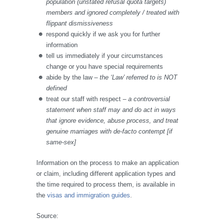
population (unstated refusal quota targets)
members and ignored completely / treated with
flippant dismissiveness
respond quickly if we ask you for further
information
tell us
immediately if your circumstances
change or you have special requirements
abide by the law
– the ‘Law’ referred to is NOT
defined
treat our staff with respect
– a controversial
statement when staff may and do act in ways
that ignore evidence, abuse process, and treat
genuine marriages with de-facto contempt [if
same-sex]
Information on the process to make an application
or claim, including different application types and
the time required to process them, is available in
the
visas and immigration guides
.
Source: