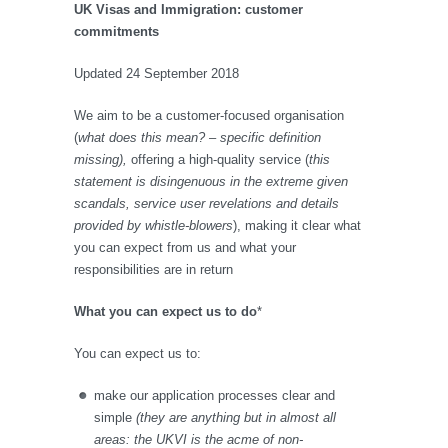
UK Visas and Immigration: customer
commitments
Updated 24 September 2018
We aim to be a customer-focused organisation
(
what does this mean? – specific definition
missing),
offering a high-quality service (
this
statement is disingenuous in the extreme given
scandals, service user revelations and details
provided by whistle-blowers
), making it clear what
you can expect from us and what your
responsibilities are in return
What you can expect us to do
*
You can expect us to:
make our application processes clear and
simple
(they are anything but in almost all
areas: the UKVI is the acme of non-