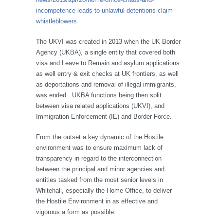
incompetence-leads-to-unlawful-detentions-claim-
whistleblowers
The UKVI was created in 2013 when the UK Border
Agency (UKBA), a single entity that covered both
visa and Leave to Remain and asylum applications
as well entry & exit checks at UK frontiers, as well
as deportations and removal of illegal immigrants,
was ended. UKBA functions being then split
between visa related applications (UKVI), and
Immigration Enforcement (IE) and Border Force.
From the outset a key dynamic of the Hostile
environment was to ensure maximum lack of
transparency in regard to the interconnection
between the principal and minor agencies and
entities tasked from the most senior levels in
Whitehall, especially the Home Office, to deliver
the Hostile Environment in as effective and
vigorous a form as possible.