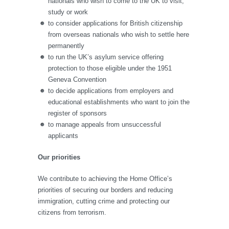
nationals who wish to come to the UK to visit,
study or work
to consider applications for British citizenship
from overseas nationals who wish to settle here
permanently
to run the UK’s asylum service offering
protection to those eligible under the 1951
Geneva Convention
to decide applications from employers and
educational establishments who want to join the
register of sponsors
to manage appeals from unsuccessful
applicants
Our priorities
We contribute to achieving the Home Office’s
priorities of securing our borders and reducing
immigration, cutting crime and protecting our
citizens from terrorism.