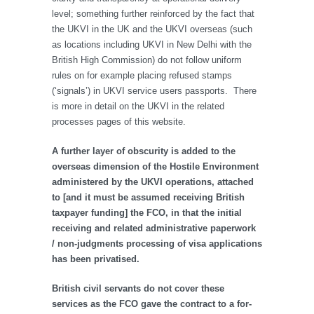
level; something further reinforced by the fact that
the UKVI in the UK and the UKVI overseas (such
as locations including UKVI in New Delhi with the
British High Commission) do not follow uniform
rules on for example placing refused stamps
(‘signals’) in UKVI service users passports. There
is more in detail on the UKVI in the related
processes pages of this website.
A further layer of obscurity is added to the
overseas dimension of the Hostile Environment
administered by the UKVI operations, attached
to [and it must be assumed receiving British
taxpayer funding] the FCO, in that the initial
receiving and related administrative paperwork
/ non-judgments processing of visa applications
has been privatised.
British civil servants do not cover these
services as the FCO gave the contract to a for-